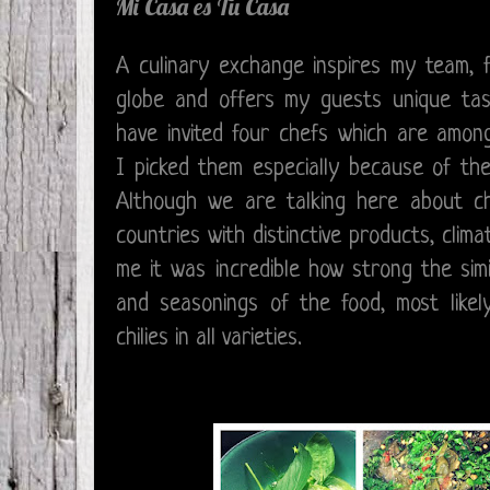
Mi Casa es Tu Casa
A culinary exchange inspires my team, 
globe and offers my guests unique tast
have invited four chefs which are among
I picked them especially because of thei
Although we are talking here about ch
countries with distinctive products, clima
me it was incredible how strong the simi
and seasonings of the food, most like
chilies in all varieties.