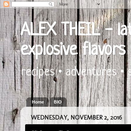
ALEX THEIL - lat
explosive flavors
recipes • adventures • 
Home
BIO
WEDNESDAY, NOVEMBER 2, 2016