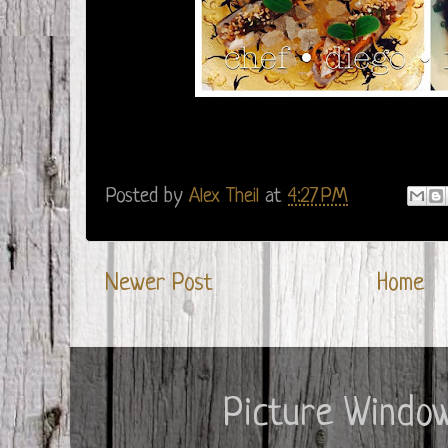
Posted by
Alex Theil
at
4:27 PM
Newer Post
Home
Picture Windo