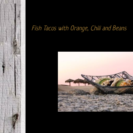
Fish Tacos with Orange, Chili and Beans