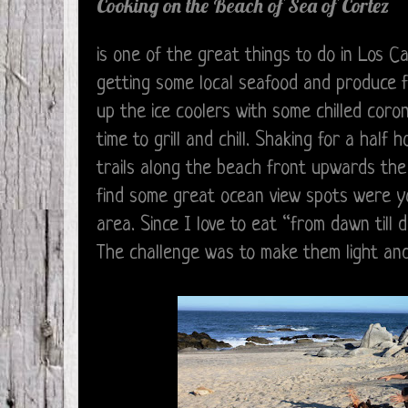
Cooking on the Beach of Sea of Cortez
is one of the great things to do in Los 
getting some local seafood and produce f
up the ice coolers with some chilled coro
time to grill and chill. Shaking for a hal
trails along the beach front upwards the
find some great ocean view spots were y
area. Since I love to eat “from dawn till
The challenge was to make them light an