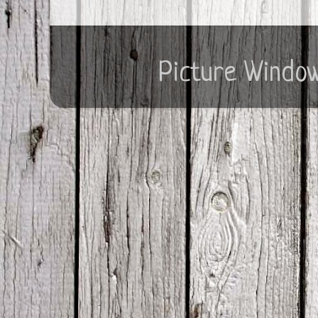
Picture Windo