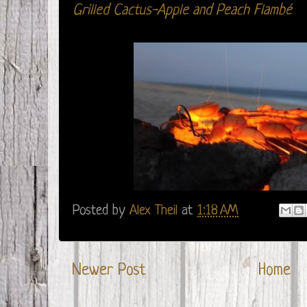
Grilled Cactus-Apple and Peach Flambé
Posted by
Alex Theil
at
1:18 AM
Newer Post
Home