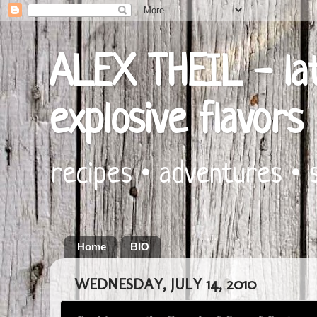
ALEX THEIL - lat
explosive flavors
recipes • adventures • 
Home
BIO
WEDNESDAY, JULY 14, 2010