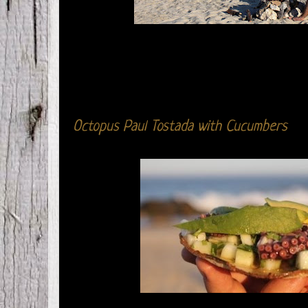
Octopus Paul Tostada with Cucumbers